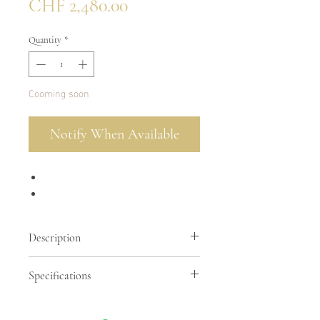
Price
CHF 2,480.00
Quantity
*
Cooming soon
Notify When Available
Description
Specifications
Ostrich leather in tangerine color
Suede interior in matching color