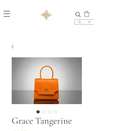
CHF (CHF)
Grace Tangerine