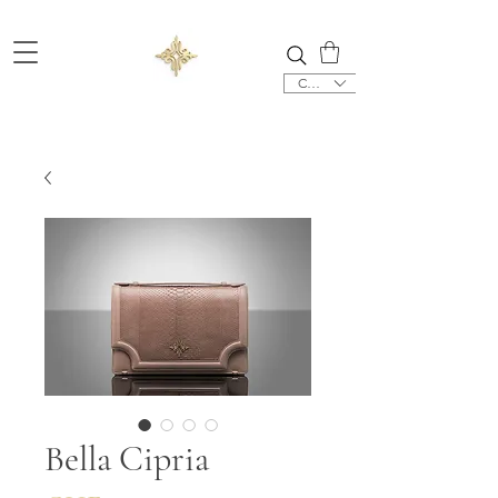
CHF (CHF)
Bella Cipria