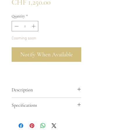
Price
CHF 1,250.00
Quantity
*
Cooming soon
Notify When Available
Description
Cipria is powder. It is the color of
Specifications
something refined and unhurried, a
pale warmth that does not compete,
Smooth calfskin in cipria color +
only complements. Paired here with
python
python, it becomes something more